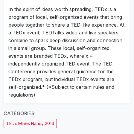
In the spirit of ideas worth spreading, TEDx is a
program of local, self-organized events that bring
people together to share a TED-like experience. At
a TEDx event, TEDTalks video and live speakers
combine to spark deep discussion and connection
in a small group. These local, self-organized
events are branded TEDx, where x =
independently organized TED event. The TED
Conference provides general guidance for the
TEDx program, but individual TEDx events are
self-organized.* (*Subject to certain rules and
regulations)
CATÉGORIES
TEDx Mines Nancy 2014