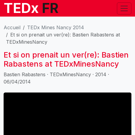
TEDx
FR
Accueil
TEDx Mines Nancy 2014
Et si on prenait un ver(re): Bastien Rabastens at
TEDxMinesNancy
Et si on prenait un ver(re): Bastien
Rabastens at TEDxMinesNancy
Bastien Rabastens · TEDxMinesNancy · 2014 ·
06/04/2014