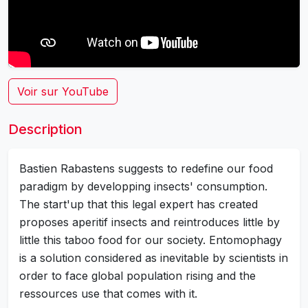
Voir sur YouTube
Description
Bastien Rabastens suggests to redefine our food
paradigm by developping insects' consumption.
The start'up that this legal expert has created
proposes aperitif insects and reintroduces little by
little this taboo food for our society. Entomophagy
is a solution considered as inevitable by scientists in
order to face global population rising and the
ressources use that comes with it.