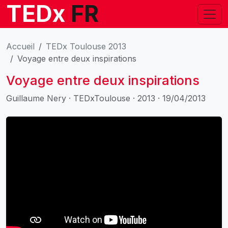
TEDx
FR
Accueil
TEDx Toulouse 2013
Voyage entre deux inspirations
Voyage entre deux inspirations
Guillaume Nery · TEDxToulouse · 2013 · 19/04/2013