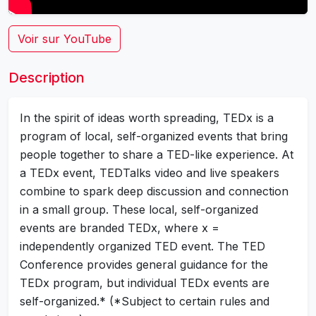
Voir sur YouTube
Description
In the spirit of ideas worth spreading, TEDx is a
program of local, self-organized events that bring
people together to share a TED-like experience. At
a TEDx event, TEDTalks video and live speakers
combine to spark deep discussion and connection
in a small group. These local, self-organized
events are branded TEDx, where x =
independently organized TED event. The TED
Conference provides general guidance for the
TEDx program, but individual TEDx events are
self-organized.* (*Subject to certain rules and